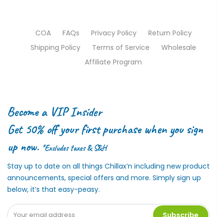
COA
FAQs
Privacy Policy
Return Policy
Shipping Policy
Terms of Service
Wholesale
Affiliate Program
Become a VIP Insider
Get 50% off your first purchase when you sign
up now.
*Excludes taxes & S&H
Stay up to date on all things Chillax’n including new product
announcements, special offers and more. Simply sign up
below, it’s that easy-peasy.
Subscribe