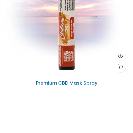
Premium CBD Mask Spray