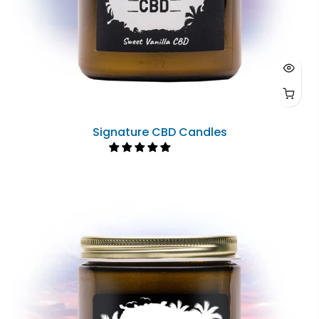
Signature CBD Candles