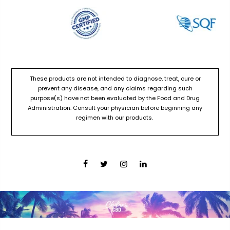
These products are not intended to diagnose, treat, cure or
prevent any disease, and any claims regarding such
purpose(s) have not been evaluated by the Food and Drug
Administration. Consult your physician before beginning any
regimen with our products.