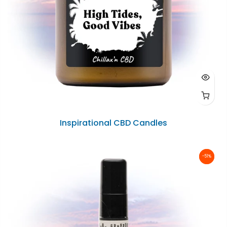
Inspirational CBD Candles
-51%
-51%