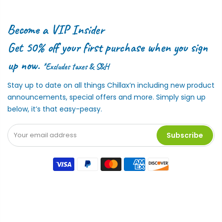
Become a VIP Insider
Get 50% off your first purchase when you sign
up now.
*Excludes taxes & S&H
Stay up to date on all things Chillax’n including new product
announcements, special offers and more. Simply sign up
below, it’s that easy-peasy.
Subscribe