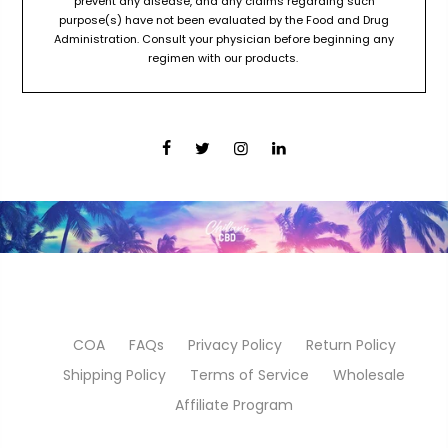
prevent any disease, and any claims regarding such
purpose(s) have not been evaluated by the Food and Drug
Administration. Consult your physician before beginning any
regimen with our products.
COA
FAQs
Privacy Policy
Return Policy
Shipping Policy
Terms of Service
Wholesale
Affiliate Program