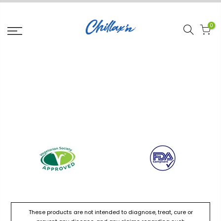
0
These products are not intended to diagnose, treat, cure or